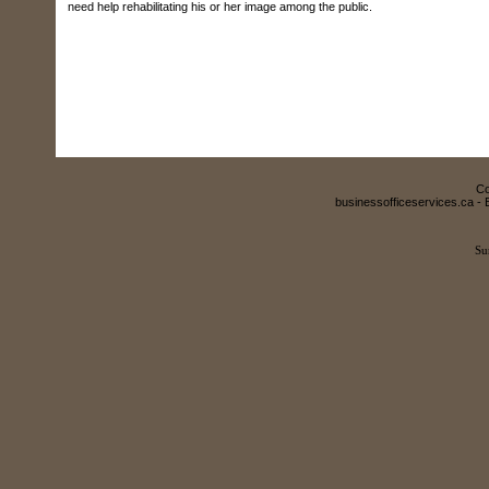
need help rehabilitating his or her image among the public.
Co
businessofficeservices.ca - 
Su