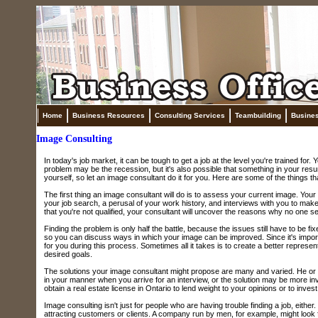
Home
Business Resources
Consulting Services
Teambuilding
Busine
Image Consulting
In today's job market, it can be tough to get a job at the level you're trained for
problem may be the recession, but it's also possible that something in your resum
yourself, so let an image consultant do it for you. Here are some of the things th
The first thing an image consultant will do is to assess your current image. Your
your job search, a perusal of your work history, and interviews with you to make 
that you're not qualified, your consultant will uncover the reasons why no one s
Finding the problem is only half the battle, because the issues still have to be f
so you can discuss ways in which your image can be improved. Since it's importa
for you during this process. Sometimes all it takes is to create a better representa
desired goals.
The solutions your image consultant might propose are many and varied. He or 
in your manner when you arrive for an interview, or the solution may be more i
obtain a real estate license in Ontario to lend weight to your opinions or to inves
Image consulting isn't just for people who are having trouble finding a job, eith
attracting customers or clients. A company run by men, for example, might look f