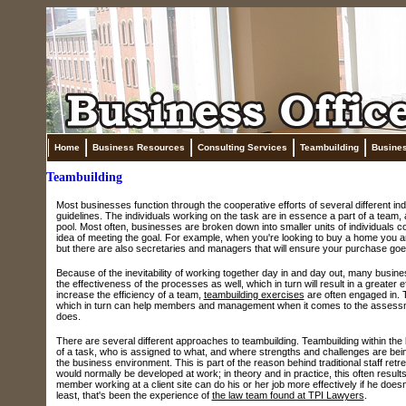
Home
Business Resources
Consulting Services
Teambuilding
Busine
Teambuilding
Most businesses function through the cooperative efforts of several different ind
guidelines. The individuals working on the task are in essence a part of a team
pool. Most often, businesses are broken down into smaller units of individuals 
idea of meeting the goal. For example, when you're looking to buy a home you are
but there are also secretaries and managers that will ensure your purchase goe
Because of the inevitability of working together day in and day out, many busin
the effectiveness of the processes as well, which in turn will result in a greater ef
increase the efficiency of a team,
teambuilding exercises
are often engaged in. T
which in turn can help members and management when it comes to the assessment 
does.
There are several different approaches to teambuilding. Teambuilding within the 
of a task, who is assigned to what, and where strengths and challenges are bei
the business environment. This is part of the reason behind traditional staff r
would normally be developed at work; in theory and in practice, this often resul
member working at a client site can do his or her job more effectively if he doesn
least, that's been the experience of
the law team found at TPI Lawyers
.