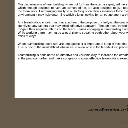
Most incarnations of teambuilding, when put forth as the exercise goal, will have
which, though designed to have an element of fun, are also designed to give t
the team work. Encouraging this type of thinking often allows members to be more
environment it may help determine which clients looking for an estate agent are b
Any teambuilding efforts must have, at heart, the purpose of clarifying the goal 
identifying any factors that may inhibit effective teamwork. Though these inhibi
mitigate their negative effects on the team. Teams engaging in teambuilding exe
While working there may not be a lot of time to speak to each other about your 
efficient ways.
When teambuilding exercises are engaged in, it is important to keep in mind that 
This is one of the most difficult obstacles to overcome in the teambuilding process
Teambuilding is considered an effective and valuable way to increase the effectiv
at the process further and make suggestions about effective teambuilding exerc
Co
businessofficeservices.ca - 
Thu