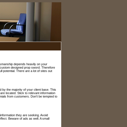
alesmanship depends heavily on your
r a custom designed prop sword. Therefore
 potential. There are a lot of sites out
by the majority of your client base. This
 are located. Stick to relevant information
onials from customers. Don't be tempted to
information they are seeking. Avoid
fect. Beware of ads as well. A small