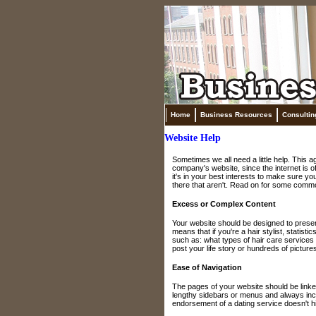
Home
Business Resources
Consultin
Website Help
Sometimes we all need a little help. This
company's website, since the internet is o
it's in your best interests to make sure yo
there that aren't. Read on for some commo
Excess or Complex Content
Your website should be designed to presen
means that if you're a hair stylist, statist
such as: what types of hair care services 
post your life story or hundreds of pictures
Ease of Navigation
The pages of your website should be linked
lengthy sidebars or menus and always incl
endorsement of a dating service doesn't hi