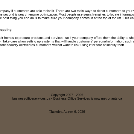
mpany if customers are able to find it. There are two main ways to direct customers to your web
he second is search engine optimization. Most people use search engines to locate informatio
he best thing you can do is to make sure your company comes in at the top of the list. This ca
hopping
eir homes to procure products and services, so if your company offers them the ability to shop
ge. Take care when setting up systems that will handle customers' personal information, such
t security certificates customers will not want to risk using it for fear of identity theft.
Copyright 2007 -
2026
businessofficeservices.ca - Business Office Services is now metronauts.ca
Thursday, August 6, 2026