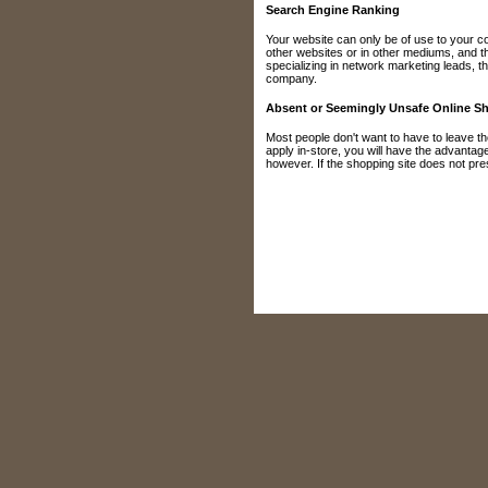
Search Engine Ranking
Your website can only be of use to your co
other websites or in other mediums, and t
specializing in network marketing leads, t
company.
Absent or Seemingly Unsafe Online S
Most people don't want to have to leave th
apply in-store, you will have the advanta
however. If the shopping site does not presen