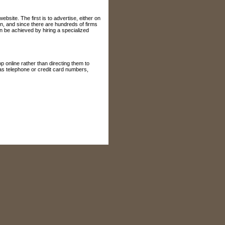
site. The first is to advertise, either on
n, and since there are hundreds of firms
n be achieved by hiring a specialized
 online rather than directing them to
 as telephone or credit card numbers,