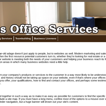
g Services
Teambuilding
Business Licenses
 age-old adage doesn't just apply to people, but to websites as well. Modern marketing and s
ften the first resource potential customers turn to, whether they're looking for real estate o
ur website is meeting both the needs of your customers and helping your business reach its full
n areas in which many business websites need a little help.
t your company's products or services to the customer in a way most likely to be understood 
ics and history should not be taking up space on your website, even if that's where your offices
you offer, your qualifications, how to find and contact your offices, and perhaps some testim
.
 together in such a way as to make it as easy as possible for customers to find the specific 
ude a site map. If you must have a long menu, confine most of the options to a mouse-over ef
nder navigation, but a huge banner will drown out your site's content.